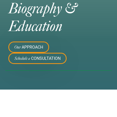
Biography &
Education
APPROACH
Our
CONSULTATION
Schedule a