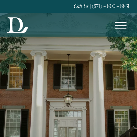
Call Us
| (571) – 800 – 8831