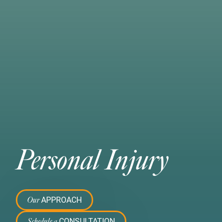
Personal Injury
APPROACH
Our
CONSULTATION
Schedule a