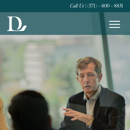
Call Us
| (571) – 800 – 8831