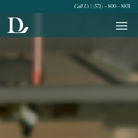
Call Us
| (571) – 800 – 8831