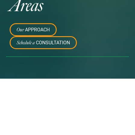
Areas
APPROACH
Our
CONSULTATION
Schedule a