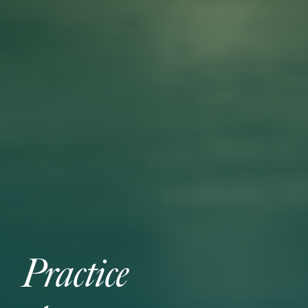
Practice