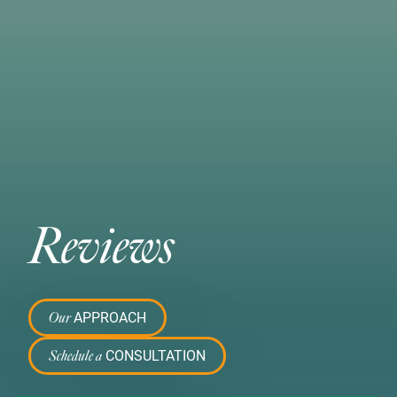
Reviews
APPROACH
Our
CONSULTATION
Schedule a