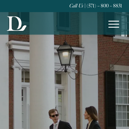
Call Us
| (571) – 800 – 8831