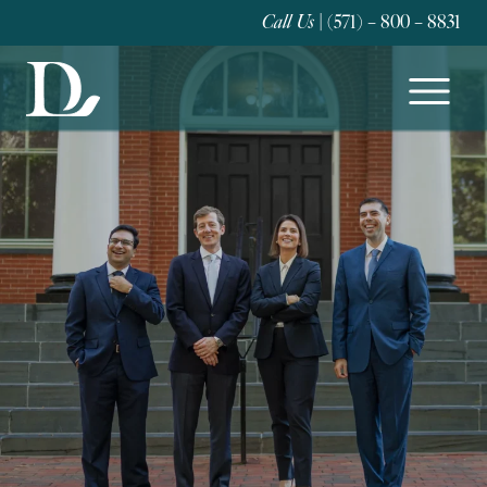
Call Us
| (571) – 800 – 8831