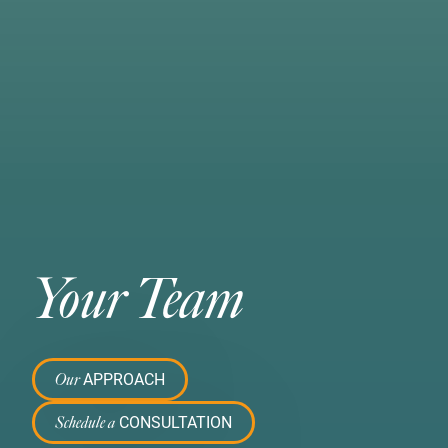
Your Team
APPROACH
Our
CONSULTATION
Schedule a